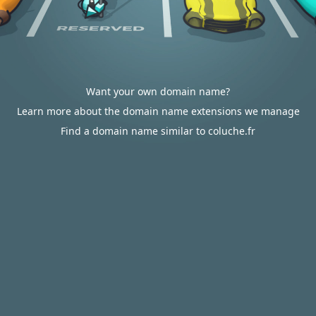
Want your own domain name?
Learn more about the domain name extensions we manage
Find a domain name similar to coluche.fr