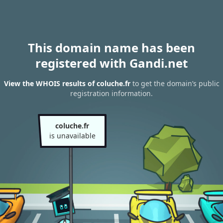
This domain name has been
registered with Gandi.net
View the WHOIS results of coluche.fr
to get the domain’s public
registration information.
coluche.fr
is unavailable